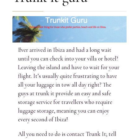
Ever arrived in Ibiza and had a long wait
until you can check into your villa or hotel?
Leaving the island and have to wait for your
flight. It’s usually quite frustrating to have
all your luggage in tow all day right? The
guys at trunk it provide an easy and safe
storage service for travellers who require
luggage storage, meaning you can enjoy
every second of Ibiza!
All you need to do is contact Trunk It; tell