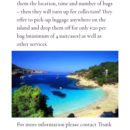
them the location, time and number of bags
– then they will turn up for collection! They
offer to pick-up luggage anywhere on the
island and drop them off for only €20 per
bag (minimum of 4 suitcases) as well as
other services.
For more information please contact Trunk