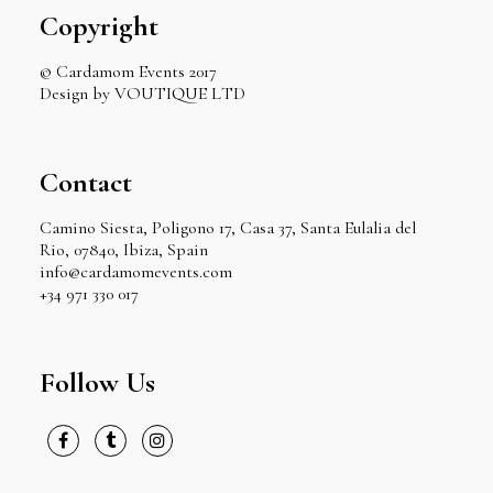
Copyright
© Cardamom Events 2017
Design by VOUTIQUE LTD
Contact
Camino Siesta, Poligono 17, Casa 37, Santa Eulalia del
Rio, 07840, Ibiza, Spain
info@cardamomevents.com
+34 971 330 017
Follow Us