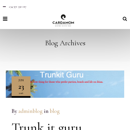
+34 971 330 017
Blog Archives
JUN
23
2016
NO
COMMENTS
By
adminblog
in
blog
Trunk it guru