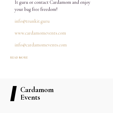
It guru or contact Cardamom and enjoy
your bag free freedom!
info@trunkit.guru
www.cardamomevents.com
info@cardamomevents.com
READ MORE
Cardamom
Events