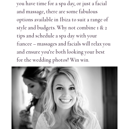
you have time for a spa day, or just a facial
and massage, there are some fabulous
options available in Ibiza to suit a range of
style and budgets. Why not combine 1 & 2
tips and schedule a spa day with your
fiancee – massages and facials will relax you
and ensure you’re both looking your best
for the wedding photos! Win win.