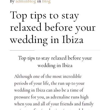
By
adminblog
in
blog
Top tips to stay
relaxed before your
wedding in Ibiza
Top tips to stay relaxed before your
wedding in Ibiza
Although one of the most incredible
periods of your life, the run up to your
wedding in Ibiza can also be a time of
pressure for you, as adrenaline runs high
when you and all of your friends and family