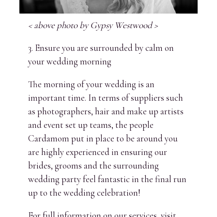
< above photo by Gypsy Westwood >
3. Ensure you are surrounded by calm on
your wedding morning
The morning of your wedding is an
important time. In terms of suppliers such
as photographers, hair and make up artists
and event set up teams, the people
Cardamom put in place to be around you
are highly experienced in ensuring our
brides, grooms and the surrounding
wedding party feel fantastic in the final run
up to the wedding celebration!
For full information on our services, visit