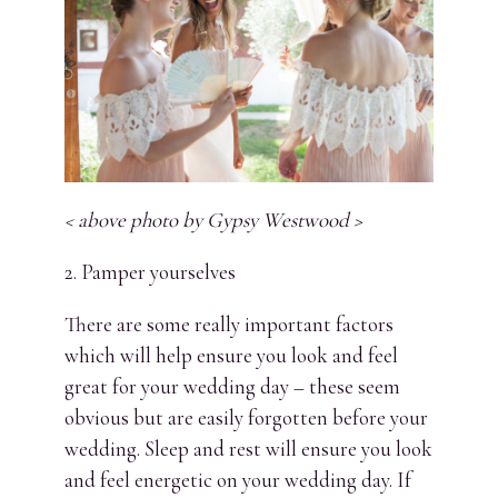
< above photo by Gypsy Westwood >
2. Pamper yourselves
There are some really important factors
which will help ensure you look and feel
great for your wedding day – these seem
obvious but are easily forgotten before your
wedding. Sleep and rest will ensure you look
and feel energetic on your wedding day. If