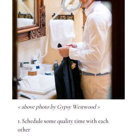
< above photo by Gypsy Westwood >
1. Schedule some quality time with each
other