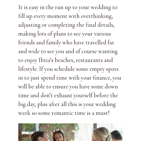
It is easy in the run up to your wedding to
fill up every moment with overthinking,
adjusting or completing the final details,
making lots of plans to see your various
friends and family who have travelled far
and wide to see you and of course wanting
to enjoy Ibiza’s beaches, restaurants and
lifestyle. If you schedule some empty spots
in to just spend time with your finance, you
will be able to ensure you have some down
time and don’t exhaust yourself before the
big day, plus after all this is your wedding
week so some romantic time is a must!