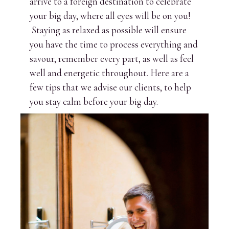
arrive to a foreign destination to celebrate
your big day, where all eyes will be on you!
Staying as relaxed as possible will ensure
you have the time to process everything and
savour, remember every part, as well as feel
well and energetic throughout. Here are a
few tips that we advise our clients, to help
you stay calm before your big day.