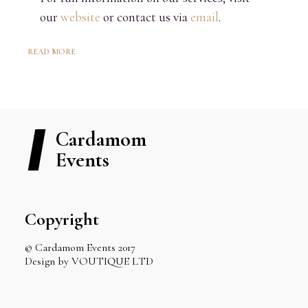
our
website
or contact us via
email
.
READ MORE
Cardamom
Events
Copyright
© Cardamom Events 2017
Design by VOUTIQUE LTD