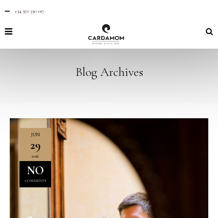
+34 971 330 017
Blog Archives
JUN
29
2016
NO
COMMENTS