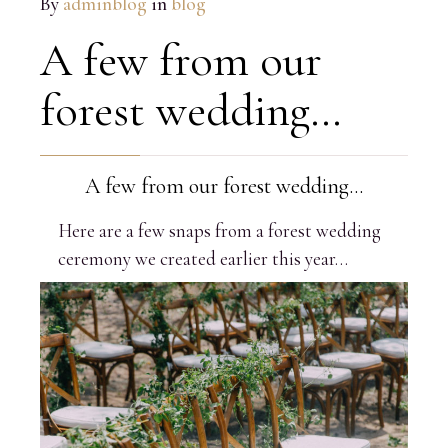
By
adminblog
in
blog
A few from our
forest wedding…
A few from our forest wedding…
Here are a few snaps from a forest wedding
ceremony we created earlier this year…