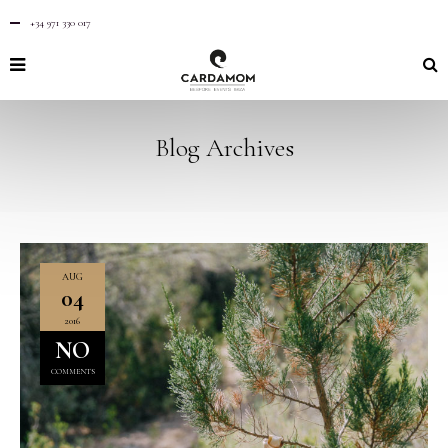
+34 971 330 017
Blog Archives
AUG
04
2016
NO
COMMENTS