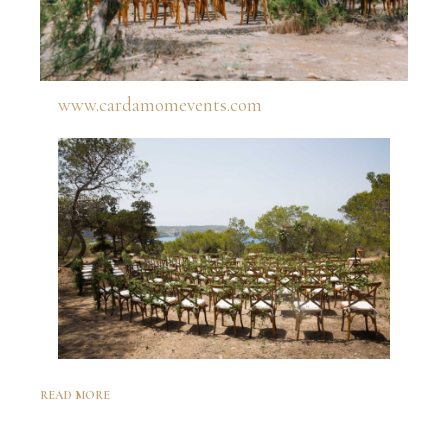
www.cardamomevents.com
READ MORE