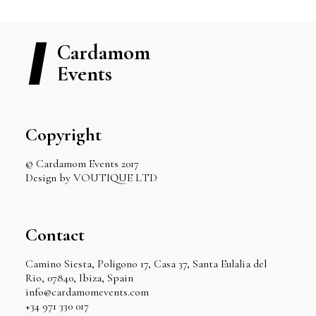
Cardamom
Events
Copyright
© Cardamom Events 2017
Design by VOUTIQUE LTD
Contact
Camino Siesta, Poligono 17, Casa 37, Santa Eulalia del
Rio, 07840, Ibiza, Spain
info@cardamomevents.com
+34 971 330 017