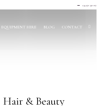
+34 971 330 017
EQUIPMENT HIRE
BLOG
CONTACT
 Hair & Beauty