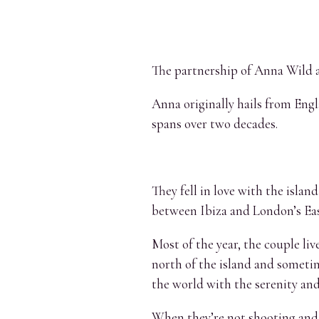
The partnership of Anna Wild a
Anna originally hails from Engl
spans over two decades.
They fell in love with the isla
between Ibiza and London’s Eas
Most of the year, the couple liv
north of the island and sometim
the world with the serenity and
When they’re not shooting and b