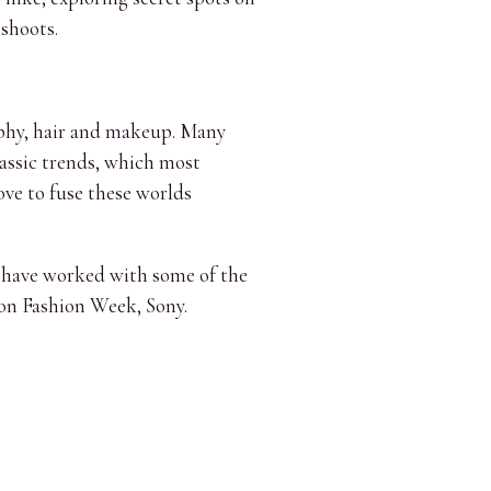
 shoots.
raphy, hair and makeup. Many
lassic trends, which most
ove to fuse these worlds
r have worked with some of the
on Fashion Week, Sony.