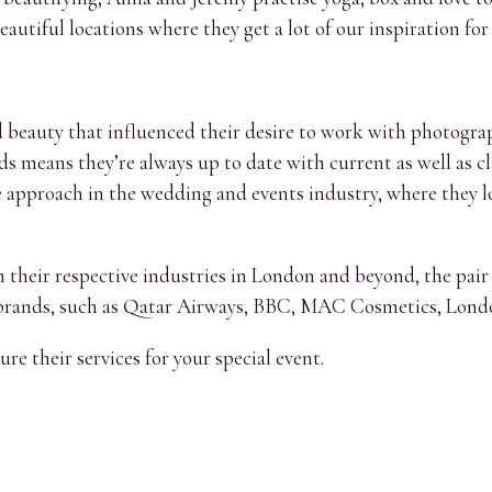
autiful locations where they get a lot of our inspiration for
and beauty that influenced their desire to work with photog
lds means they’re always up to date with current as well as c
e approach in the wedding and events industry, where they l
n their respective industries in London and beyond, the pai
 brands, such as Qatar Airways, BBC, MAC Cosmetics, Lond
re their services for your special event.