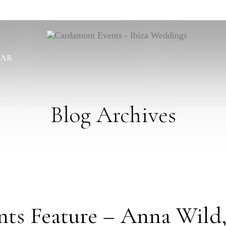
BAR
Blog Archives
s Feature – Anna Wild,