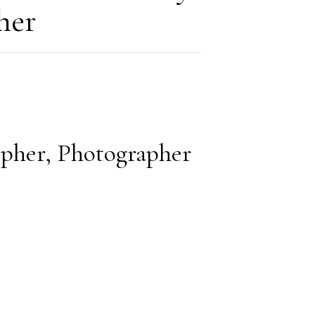
her
opher, Photographer