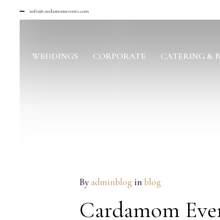
info@cardamomevents.com
WEDDINGS
CORPORATE
CATERING & 
MAY
By
adminblog
in
blog
07
2018
Cardamom Event
NO