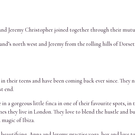
nd Jeremy Christopher joined together through their mutual 
and’s north west and Jeremy from the rolling hills of Dorset,
nd in their teens and have been coming back ever since. They 
t end.
e in a gorgeous little finca in one of their favourite spots, i
es they live in London. They love to blend the hustle and bus
 magic of Ibiza.
eautifying, Anna and Jeremy practise yoga, box and love to 