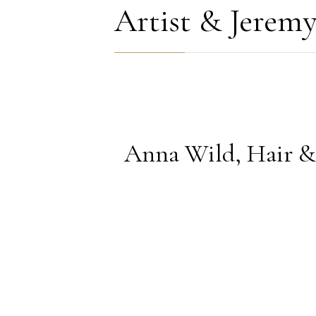
COMMENTS
Artist & Jerem
Anna Wild, Hair & 