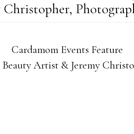
y Christopher, Photograp
Cardamom Events Feature
Beauty Artist & Jeremy Christ