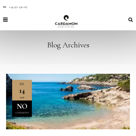
+34 971 330 017
Blog Archives
JUL
14
2016
NO
COMMENTS