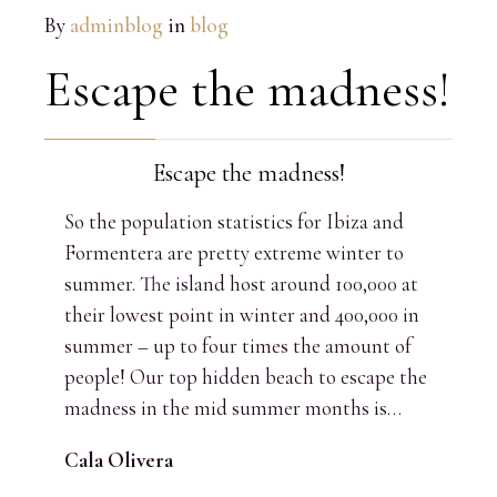
By
adminblog
in
blog
Escape the madness!
Escape the madness!
So the population statistics for Ibiza and
Formentera are pretty extreme winter to
summer. The island host around 100,000 at
their lowest point in winter and 400,000 in
summer – up to four times the amount of
people! Our top hidden beach to escape the
madness in the mid summer months is…
Cala Olivera