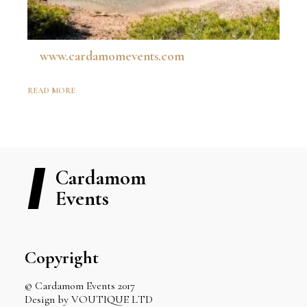
www.cardamomevents.com
READ MORE
Cardamom
Events
Copyright
© Cardamom Events 2017
Design by VOUTIQUE LTD