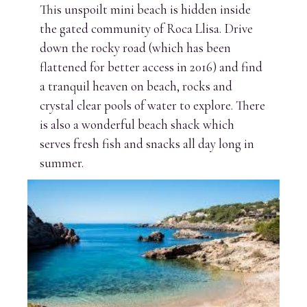
This unspoilt mini beach is hidden inside
the gated community of Roca Llisa. Drive
down the rocky road (which has been
flattened for better access in 2016) and find
a tranquil heaven on beach, rocks and
crystal clear pools of water to explore. There
is also a wonderful beach shack which
serves fresh fish and snacks all day long in
summer.