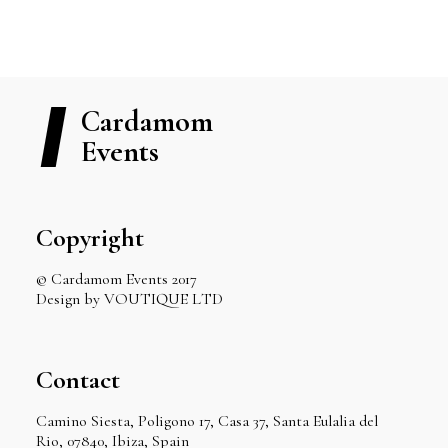
Cardamom
Events
Copyright
© Cardamom Events 2017
Design by VOUTIQUE LTD
Contact
Camino Siesta, Poligono 17, Casa 37, Santa Eulalia del
Rio, 07840, Ibiza, Spain