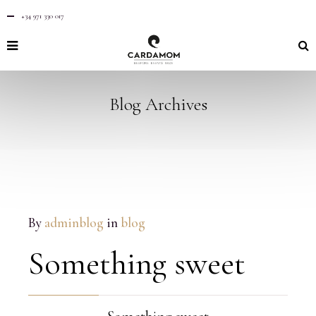
+34 971 330 017
Blog Archives
By
adminblog
in
blog
Something sweet