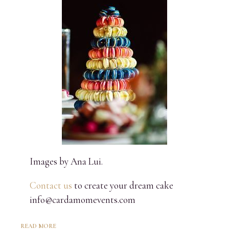
Images by Ana Lui.
Contact us
to create your dream cake
info@cardamomevents.com
READ MORE