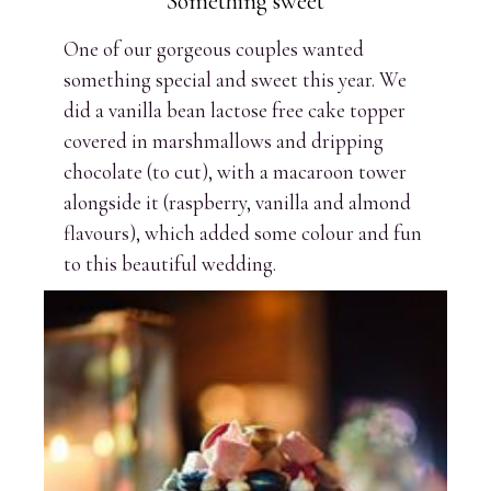
Something sweet
One of our gorgeous couples wanted
something special and sweet this year. We
did a vanilla bean lactose free cake topper
covered in marshmallows and dripping
chocolate (to cut), with a macaroon tower
alongside it (raspberry, vanilla and almond
flavours), which added some colour and fun
to this beautiful wedding.