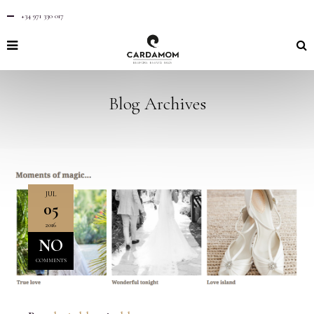
+34 971 330 017
Blog Archives
JUL
05
2016
NO
COMMENTS