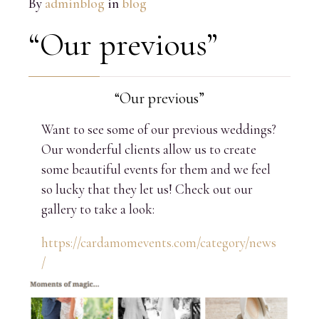
By
adminblog
in
blog
“Our previous”
“Our previous”
Want to see some of our previous weddings?
Our wonderful clients allow us to create
some beautiful events for them and we feel
so lucky that they let us! Check out our
gallery to take a look:
https://cardamomevents.com/category/news
/