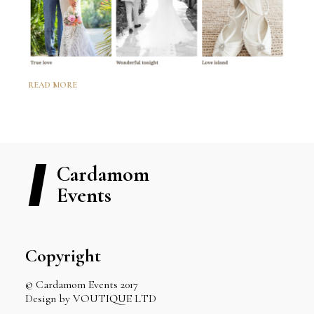
READ MORE
Cardamom
Events
Copyright
© Cardamom Events 2017
Design by VOUTIQUE LTD