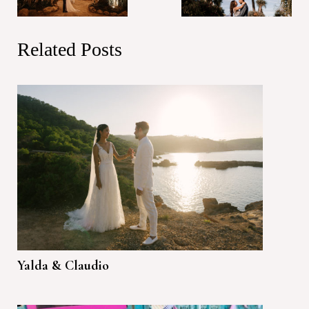
Related Posts
Yalda & Claudio