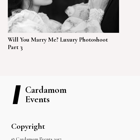
Will You Marry Me? Luxury Photoshoot
Part 3
Cardamom
Events
Copyright
© Cardamom Events 2017