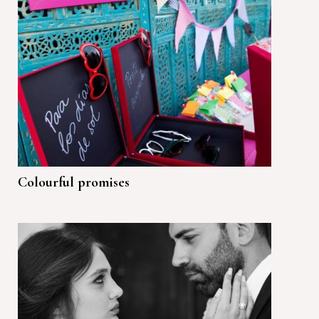
Colourful promises