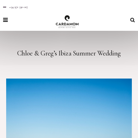
+34 971 330 017
Chloe & Greg’s Ibiza Summer Wedding