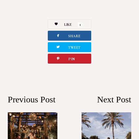
LIKE
1
facebook
SHARE
twitterbird
TWEET
pinterest
PIN
Previous Post
Next Post