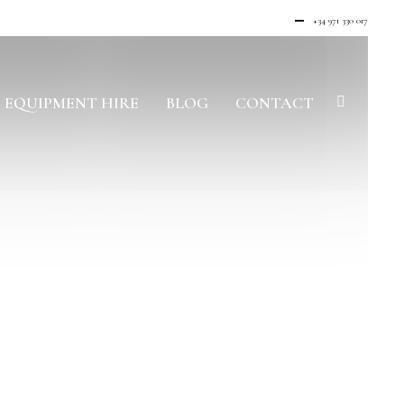
+34 971 330 017
EQUIPMENT HIRE
BLOG
CONTACT