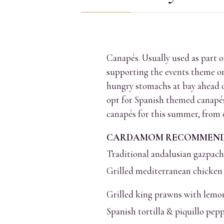
COMMENTS
Canapés. Usually used as part o
supporting the events theme or 
hungry stomachs at bay ahead of
opt for Spanish themed canapés,
canapés for this summer, from
CARDAMOM RECOMMENDE
Traditional andalusian gazpac
Grilled mediterranean chicken 
Grilled king prawns with lemon
Spanish tortilla & piquillo pep