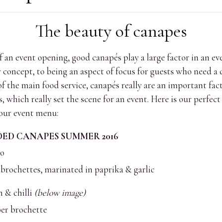
The beauty of canapes
f an event opening, good canapés play a large factor in an ev
concept, to being an aspect of focus for guests who need a 
 the main food service, canapés really are an important fact
 which really set the scene for an event. Here is our perfe
 our event menu:
D CANAPES SUMMER 2016
ho
brochettes, marinated in paprika & garlic
 & chilli
(below image)
per brochette