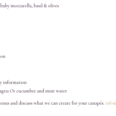
baby mozzarella, basil & olives
son
gy information
gria Or cucumber and mint water
enus and discuss what we can create for your canapés.
info