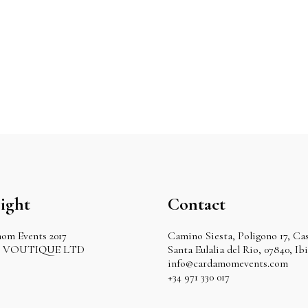
ight
Contact
om Events 2017
Camino Siesta, Poligono 17, Cas
by VOUTIQUE LTD
Santa Eulalia del Rio, 07840, Ib
info@cardamomevents.com
+34 971 330 017