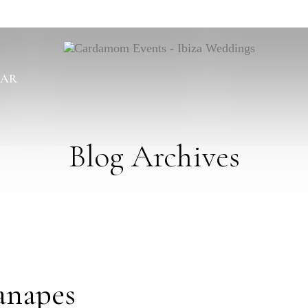
BAR
Blog Archives
anapes