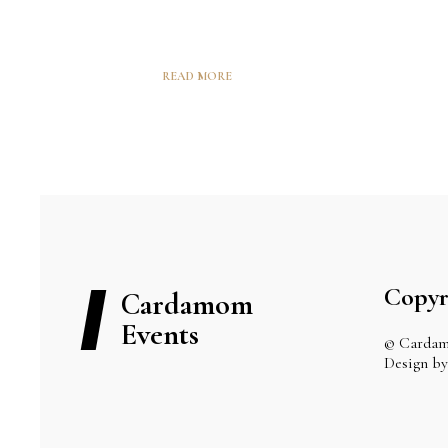
READ MORE
Copyr
Cardamom
Events
© Cardam
Design 