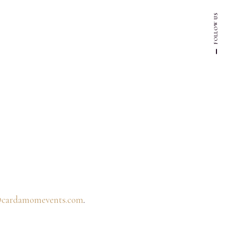
FOLLOW US
@cardamomevents.com
.