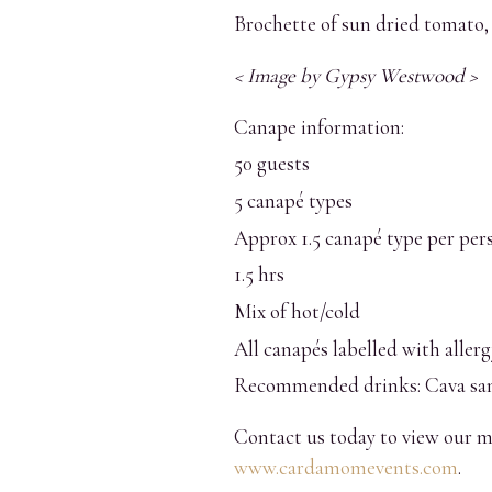
Brochette of sun dried tomato, 
< Image by Gypsy Westwood >
Canape information:
50 guests
5 canapé types
Approx 1.5 canapé type per per
1.5 hrs
Mix of hot/cold
All canapés labelled with aller
Recommended drinks: Cava san
Contact us today to view our m
www.cardamomevents.com
.