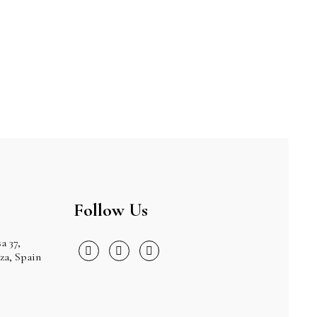
Follow Us
a 37,
iza, Spain