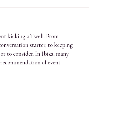
ent kicking off well. From
conversation starter, to keeping
or to consider. In Ibiza, many
ct recommendation of event