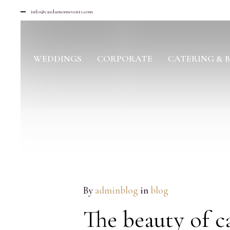
info@cardamomevents.com
WEDDINGS
CORPORATE
CATERING & 
JUL
By
adminblog
in
blog
05
2016
The beauty of c
NO