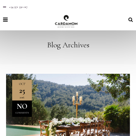
+34 971 330 017
Blog Archives
OCT
25
2016
NO
COMMENTS