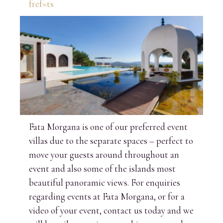
fref=ts
Fata Morgana is one of our preferred event
villas due to the separate spaces – perfect to
move your guests around throughout an
event and also some of the islands most
beautiful panoramic views. For enquiries
regarding events at Fata Morgana, or for a
video of your event, contact us today and we