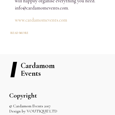
will happily organise everything you need.
info@cardamomevents.com.
www.cardamomevents.com
READ MORE
Cardamom
Events
Copyright
© Cardamom Events 2017
Design by VOUTIQUE LTD