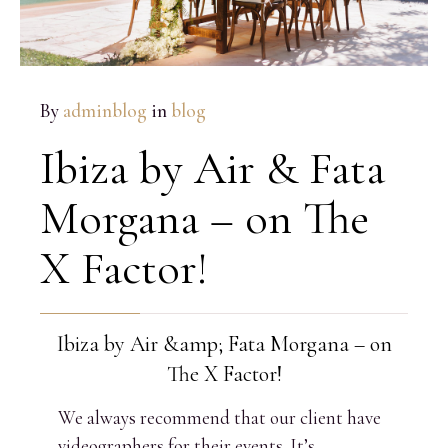
By
adminblog
in
blog
Ibiza by Air & Fata
Morgana – on The
X Factor!
Ibiza by Air &amp; Fata Morgana – on
The X Factor!
We always recommend that our client have
videographers for their events. It’s