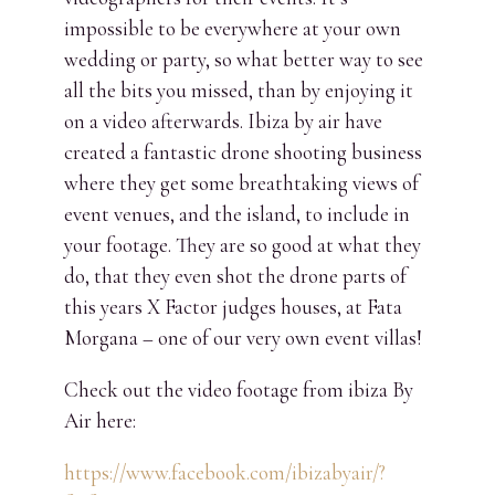
impossible to be everywhere at your own
wedding or party, so what better way to see
all the bits you missed, than by enjoying it
on a video afterwards. Ibiza by air have
created a fantastic drone shooting business
where they get some breathtaking views of
event venues, and the island, to include in
your footage. They are so good at what they
do, that they even shot the drone parts of
this years X Factor judges houses, at Fata
Morgana – one of our very own event villas!
Check out the video footage from ibiza By
Air here:
https://www.facebook.com/ibizabyair/?