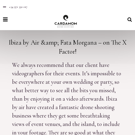
+34 971 330 017
Ibiza by Air &amp; Fata Morgana – on The X
Factor!
We always recommend that our client have
videographers for their events. It’s impossible to
be everywhere at your own wedding or party, so
what better way to see all the bits you missed,
than by enjoying it on a video afterwards. Ibiza
by air have created a fantastic drone shooting
business where they get some breathtaking
views of event venues, and the island, to include
in your footage. They are so good at what they