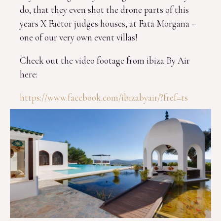
do, that they even shot the drone parts of this
years X Factor judges houses, at Fata Morgana –
one of our very own event villas!
Check out the video footage from ibiza By Air
here:
https://www.facebook.com/ibizabyair/?fref=ts