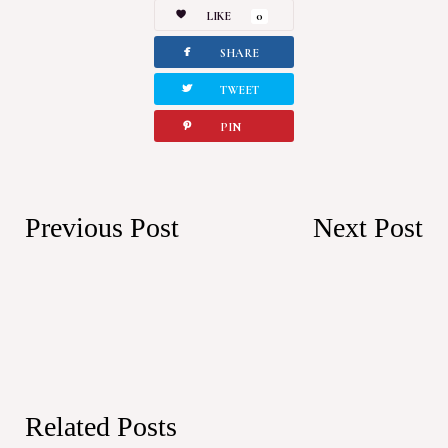
LIKE
0
facebook
SHARE
twitterbird
TWEET
pinterest
PIN
Previous Post
Next Post
Related Posts