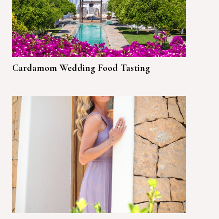
Cardamom Wedding Food Tasting