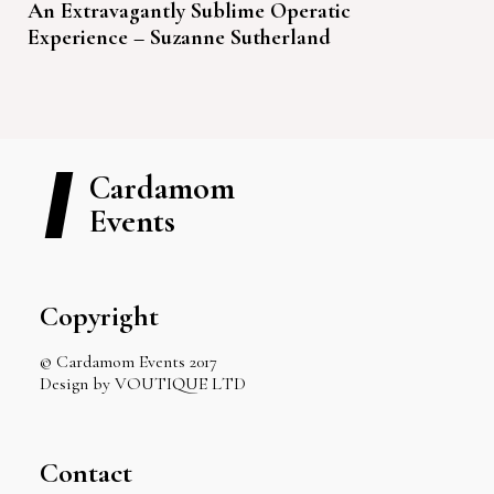
An Extravagantly Sublime Operatic
Experience – Suzanne Sutherland
Cardamom
Events
Copyright
© Cardamom Events 2017
Design by VOUTIQUE LTD
Contact