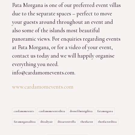
Fata Morgana is one of our preferred event villas
due to the separate spaces – perfect to move
your guests around throughout an event and
also some of the islands most beautiful
panoramic views. For enquiries regarding events
at Fata Morgana, or for a video of your event,
contact us today and we will happily organise
everything you need.
info@cardamomevents.com.
www.cardamomevents.com
cardamomevents
cardamomeventsibiza
dronefilminigibiza
fatamorgana
fatamorganaibiza
ibizabyair
ibizaeventvilla
thexfactor
thexfactoribiza