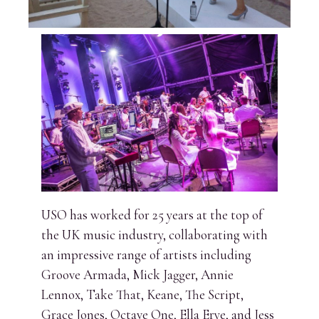
USO has worked for 25 years at the top of
the UK music industry, collaborating with
an impressive range of artists including
Groove Armada, Mick Jagger, Annie
Lennox, Take That, Keane, The Script,
Grace Jones, Octave One, Ella Erye, and Jess