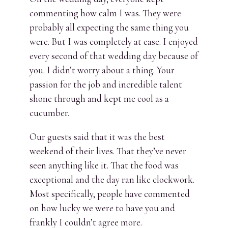
commenting how calm I was. They were
probably all expecting the same thing you
were. But I was completely at ease. I enjoyed
every second of that wedding day because of
you. I didn’t worry about a thing. Your
passion for the job and incredible talent
shone through and kept me cool as a
cucumber.
Our guests said that it was the best
weekend of their lives. That they’ve never
seen anything like it. That the food was
exceptional and the day ran like clockwork.
Most specifically, people have commented
on how lucky we were to have you and
frankly I couldn’t agree more.