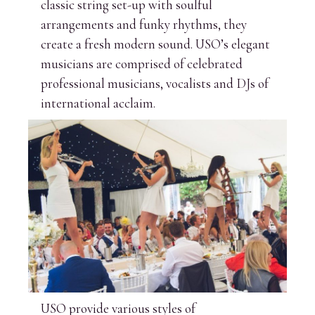
classic string set-up with soulful
arrangements and funky rhythms, they
create a fresh modern sound. USO’s elegant
musicians are comprised of celebrated
professional musicians, vocalists and DJs of
international acclaim.
USO provide various styles of