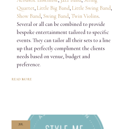
Quartet
,
Little Big Band
,
Little Swing Band
,
Show Band
,
Swing Band
,
Twin Violins
.
Several or all can be combined to provide
bespoke entertainment tailored to specific
events. They can tailor all their sets to a line
up that perfectly compliment the clients
needs based on venue, budget and
preference.
READ MORE
JUL