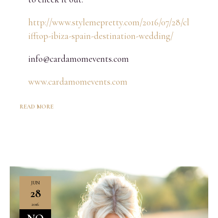
http://www.stylemepretty.com/2016/07/28/cl
ifftop-ibiza-spain-destination-wedding/
info@cardamomevents.com
www.cardamomevents.com
READ MORE
JUN
28
2016