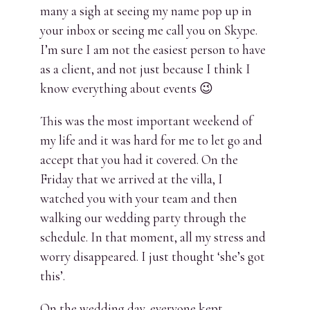
many a sigh at seeing my name pop up in
your inbox or seeing me call you on Skype.
I’m sure I am not the easiest person to have
as a client, and not just because I think I
know everything about events 😉
This was the most important weekend of
my life and it was hard for me to let go and
accept that you had it covered. On the
Friday that we arrived at the villa, I
watched you with your team and then
walking our wedding party through the
schedule. In that moment, all my stress and
worry disappeared. I just thought ‘she’s got
this’.
On the wedding day, everyone kept