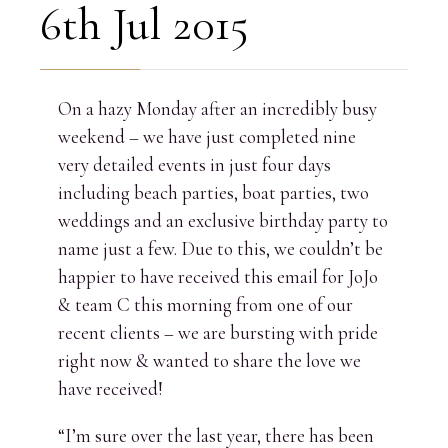
6th Jul 2015
On a hazy Monday after an incredibly busy
weekend – we have just completed nine
very detailed events in just four days
including beach parties, boat parties, two
weddings and an exclusive birthday party to
name just a few. Due to this, we couldn’t be
happier to have received this email for JoJo
& team C this morning from one of our
recent clients – we are bursting with pride
right now & wanted to share the love we
have received!
“I’m sure over the last year, there has been