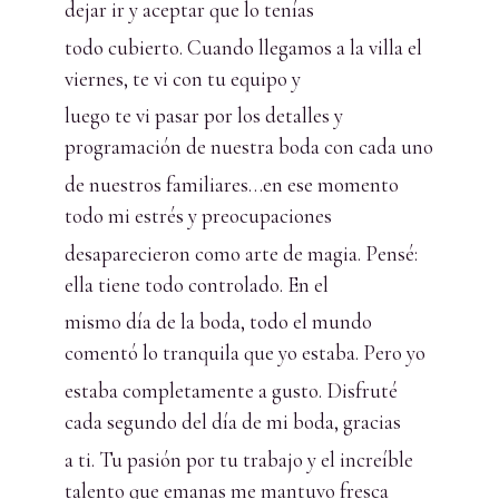
dejar ir y aceptar que lo tenías
todo cubierto. Cuando llegamos a la villa el
viernes, te vi con tu equipo y
luego te vi pasar por los detalles y
programación de nuestra boda con cada uno
de nuestros familiares…en ese momento
todo mi estrés y preocupaciones
desaparecieron como arte de magia. Pensé:
ella tiene todo controlado. En el
mismo día de la boda, todo el mundo
comentó lo tranquila que yo estaba. Pero yo
estaba completamente a gusto. Disfruté
cada segundo del día de mi boda, gracias
a ti. Tu pasión por tu trabajo y el increíble
talento que emanas me mantuvo fresca