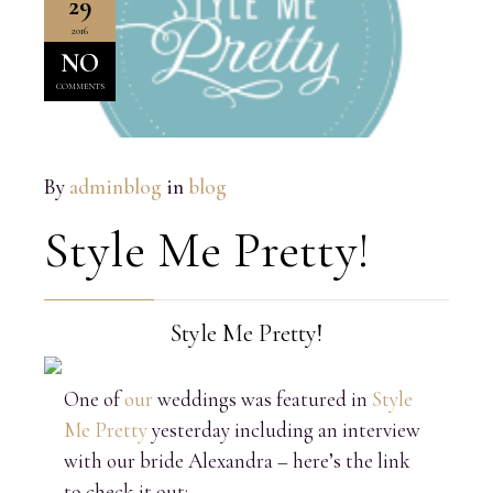
29
2016
NO
COMMENTS
By
adminblog
in
blog
Style Me Pretty!
Style Me Pretty!
One of
our
weddings was featured in
Style
Me Pretty
yesterday including an interview
with our bride Alexandra – here’s the link
to check it out: