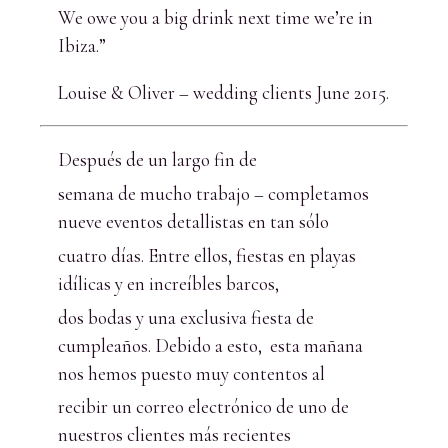
We owe you a big drink next time we’re in
Ibiza.”
Louise & Oliver – wedding clients June 2015.
Después de un largo fin de
semana de mucho trabajo – completamos
nueve eventos detallistas en tan sólo
cuatro días. Entre ellos, fiestas en playas
idílicas y en increíbles barcos,
dos bodas y una exclusiva fiesta de
cumpleaños. Debido a esto, esta mañana
nos hemos puesto muy contentos al
recibir un correo electrónico de uno de
nuestros clientes más recientes