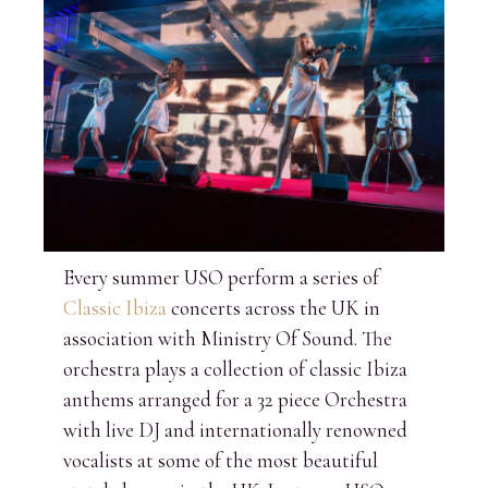
Every summer USO perform a series of
Classic Ibiza
concerts across the UK in
association with Ministry Of Sound. The
orchestra plays a collection of classic Ibiza
anthems arranged for a 32 piece Orchestra
with live DJ and internationally renowned
vocalists at some of the most beautiful