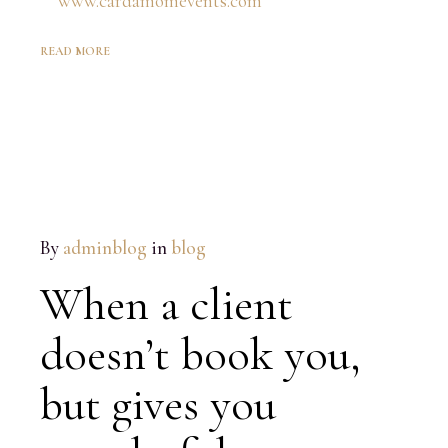
READ MORE
By
adminblog
in
blog
When a client
doesn’t book you,
but gives you