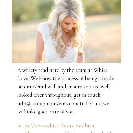
A whitty read here by the team at White
Ibiza. We know the process of being a bride
on our island well and ensure you are well
looked after throughout, get in touch
info@cardamomevents.com today and we
will take good care of you.
https://www.white-ibiza.com/ibiza-