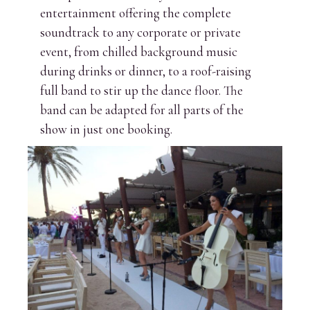
entertainment offering the complete
soundtrack to any corporate or private
event, from chilled background music
during drinks or dinner, to a roof-raising
full band to stir up the dance floor. The
band can be adapted for all parts of the
show in just one booking.