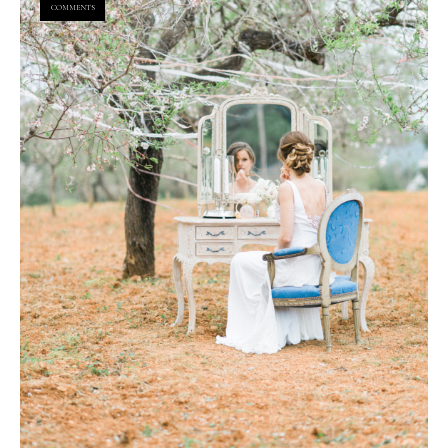
COMMENTS