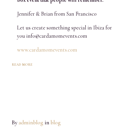
Jennifer & Brian from San Francisco
Let us create something special in Ibiza for
you info@cardamomevents.com
www.cardamomevents.com
READ MORE
By
adminblog
in
blog