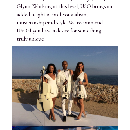
Glynn. Working at this level, USO brings an
added height of professionalism,
musicianship and style. We recommend
USO if you have a desire for something
truly unique.