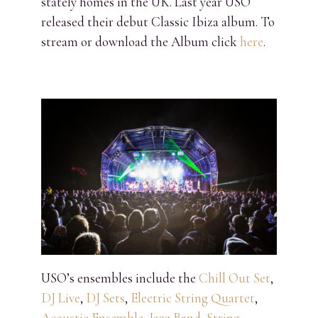
stately homes in the UK. Last year USO
released their debut Classic Ibiza album. To
stream or download the Album click
here
.
USO’s ensembles include the
Chill Out Set
,
DJ Live
,
DJ Sets
,
Electric String Quartet
,
Acoustic Ensemble
,
Jazz Band
,
String