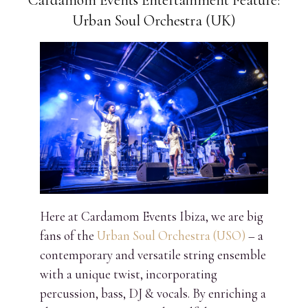
Cardamom Events Entertainment Feature:
Urban Soul Orchestra (UK)
Here at Cardamom Events Ibiza, we are big
fans of the
Urban Soul Orchestra (USO)
– a
contemporary and versatile string ensemble
with a unique twist, incorporating
percussion, bass, DJ & vocals. By enriching a