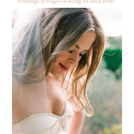
weddings-33-stages-of-being-an-ibiza-bride