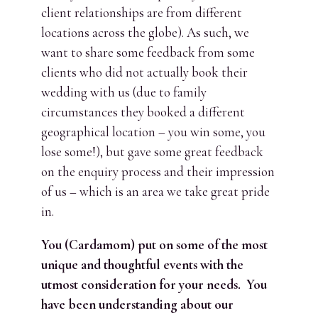
client relationships are from different
locations across the globe). As such, we
want to share some feedback from some
clients who did not actually book their
wedding with us (due to family
circumstances they booked a different
geographical location – you win some, you
lose some!), but gave some great feedback
on the enquiry process and their impression
of us – which is an area we take great pride
in.
You (Cardamom) put on some of the most
unique and thoughtful events with the
utmost consideration for your needs. You
have been understanding about our