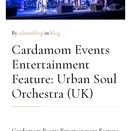
By
adminblog
in
blog
Cardamom Events
Entertainment
Feature: Urban Soul
Orchestra (UK)