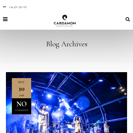
+34 971 330 017
Blog Archives
MAY
10
2018
NO
COMMENTS