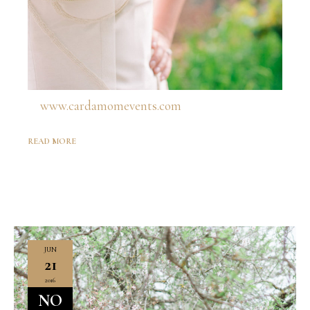
www.cardamomevents.com
READ MORE
JUN
21
2016
NO