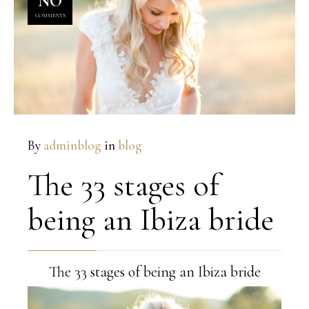
NO
COMMENTS
By
adminblog
in
blog
The 33 stages of
being an Ibiza bride
The 33 stages of being an Ibiza bride