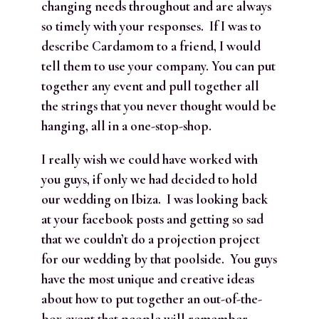
changing needs throughout and are always
so timely with your responses. If I was to
describe Cardamom to a friend, I would
tell them to u
se your company. You can put
together any event and pull together all
the strings that you never thought would be
hanging, all in a one-stop-shop.
I really wish we could have worked with
you guys, if only we had decided to hold
our wedding on Ibiza. I was looking back
at your facebook posts and getting so sad
that we couldn’t do a projection project
for our wedding by that poolside. You guys
have the most unique and creative ideas
about how to put together an out-of-the-
box event that people will remember.