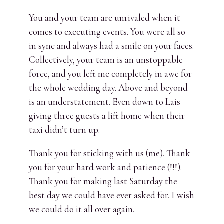
You and your team are unrivaled when it
comes to executing events. You were all so
in sync and always had a smile on your faces.
Collectively, your team is an unstoppable
force, and you left me completely in awe for
the whole wedding day. Above and beyond
is an understatement. Even down to Lais
giving three guests a lift home when their
taxi didn’t turn up.
Thank you for sticking with us (me). Thank
you for your hard work and patience (!!!).
Thank you for making last Saturday the
best day we could have ever asked for. I wish
we could do it all over again.