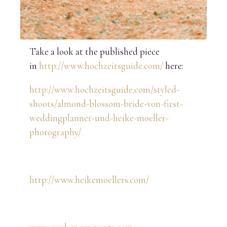
Take a look at the published piece
in
http://www.hochzeitsguide.com/
here:
http://www.hochzeitsguide.com/styled-
shoots/almond-blossom-bride-von-first-
weddingplanner-und-heike-moeller-
photography/
http://www.heikemoellers.com/
www.cardamomevents.com