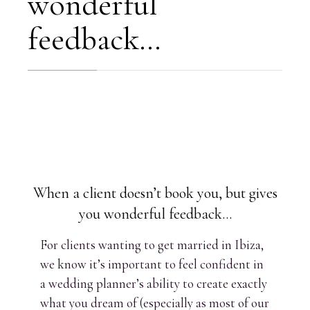
wonderful
feedback…
When a client doesn’t book you, but gives
you wonderful feedback…
For clients wanting to get married in Ibiza,
we know it’s important to feel confident in
a wedding planner’s ability to create exactly
what you dream of (especially as most of our