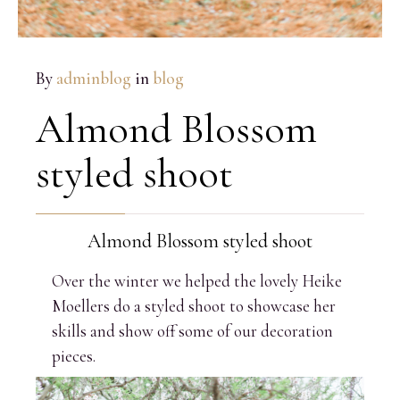
By
adminblog
in
blog
Almond Blossom
styled shoot
Almond Blossom styled shoot
Over the winter we helped the lovely Heike
Moellers do a styled shoot to showcase her
skills and show off some of our decoration
pieces.