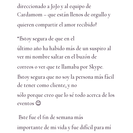
direccionado a JoJo y al equipo de
Cardamom – que están llenos de orgullo y
quieren compartir el amor recibido!
“Estoy segura de que en el
último año ha habido más de un suspiro al
ver mi nombre saltar en el buzón de
correos o ver que te llamaba por Skype.
Estoy segura que no soy la persona más fácil
de tener como cliente, y no
sólo porque creo que lo sé todo acerca de los
eventos 😉
Este fue el fin de semana más
importante de mi vida y fue difícil para mí