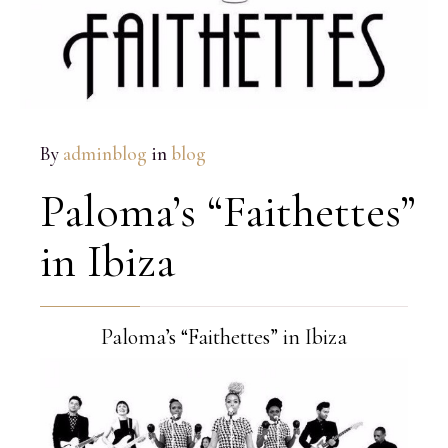
By
adminblog
in
blog
Paloma’s “Faithettes”
in Ibiza
Paloma’s “Faithettes” in Ibiza