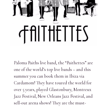
Paloma Faiths live band, the “Faithettes” are
one of the world’s top live bands – and this
summer you can book them in Ibiza via
Cardamom! They have toured the world for
over 5 years, played Glastonbury, Montreux
Jazz Festival, New Orleans Jazz Festival, and
sell-out arena shows! They are the must-