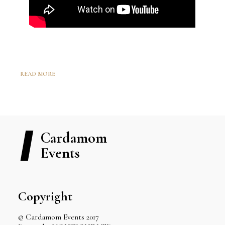
READ MORE
Cardamom
Events
Copyright
© Cardamom Events 2017