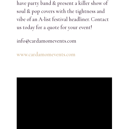
have party band & present a killer show of
soul & pop covers with the tightness and
vibe of an A-list festival headliner. Contact
us today for a quote for your event!
info@cardamomevents.com
www.cardamomevents.com