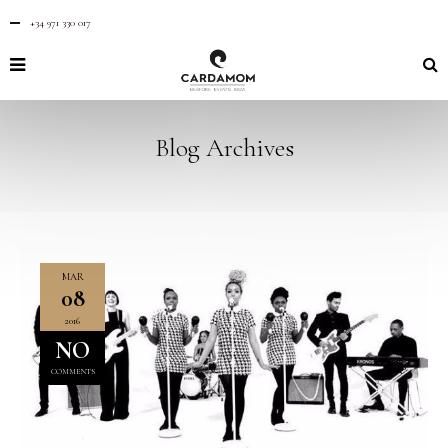
+34 971 330 017
Blog Archives
MAR
08
2016
NO
COMMENTS