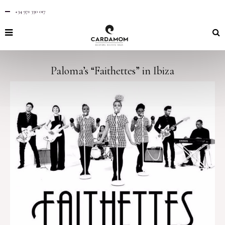
+34 971 330 017
Paloma’s “Faithettes” in Ibiza