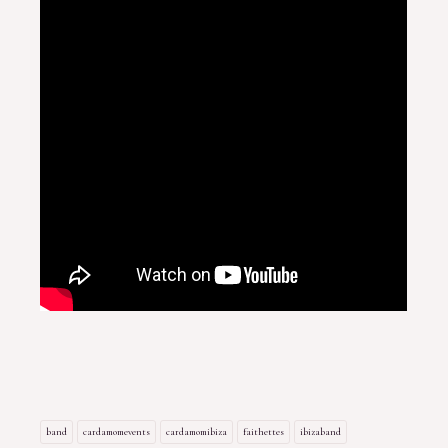
band
cardamomevents
cardamomibiza
faithettes
ibizaband