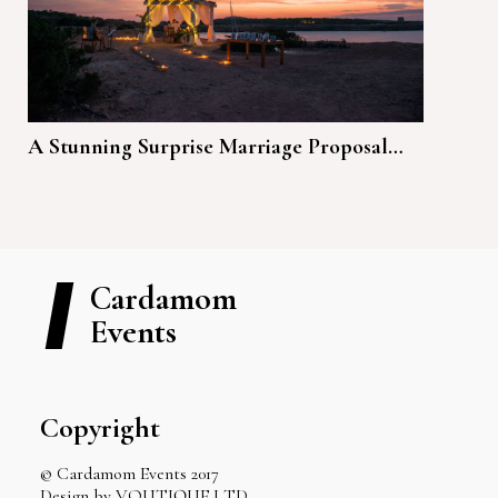
A Stunning Surprise Marriage Proposal…
Cardamom
Events
Copyright
© Cardamom Events 2017
Design by VOUTIQUE LTD