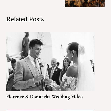
Related Posts
Florence & Donnacha Wedding Video