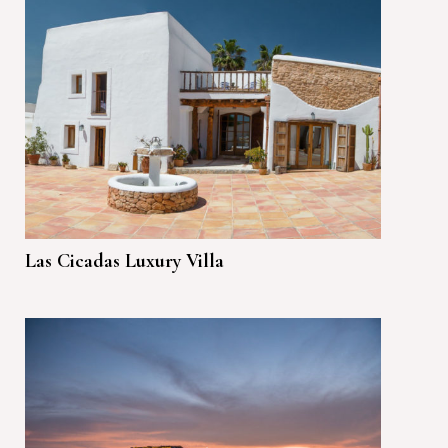
Las Cicadas Luxury Villa