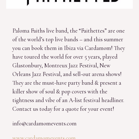
Paloma Faiths live band, the “Faithettes” are one
of the world’s top live bands – and this summer
you can book them in Ibiza via Cardamom! They
have toured the world for over 5 years, played
Glastonbury, Montreux Jazz Festival, New
Orleans Jazz Festival, and sell-out arena shows!
They are the must-have party band & present a
killer show of soul & pop covers with the
tightness and vibe of an A-list festival headliner.
Contact us today for a quote for your event!
info@cardamomevents.com
www.cardamomevents.com