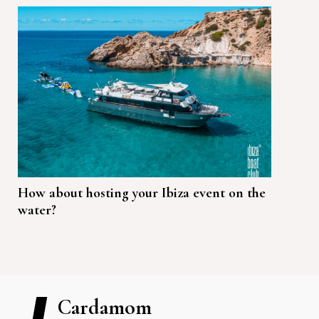
How about hosting your Ibiza event on the
water?
Cardamom