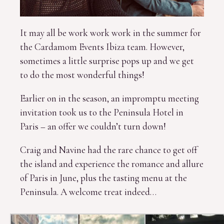
It may all be work work work in the summer for
the Cardamom Events Ibiza team. However,
sometimes a little surprise pops up and we get
to do the most wonderful things!
Earlier on in the season, an impromptu meeting
invitation took us to the Peninsula Hotel in
Paris – an offer we couldn’t turn down!
Craig and Navine had the rare chance to get off
the island and experience the romance and allure
of Paris in June, plus the tasting menu at the
Peninsula. A welcome treat indeed…