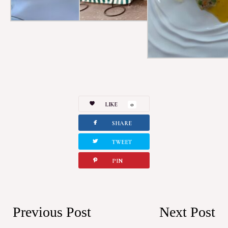
LIKE
0
facebook
SHARE
twitterbird
TWEET
pinterest
PIN
Previous Post
Next Post