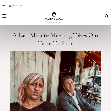
+34 971 330 017
A Last Minute Meeting Takes Our
Team To Paris