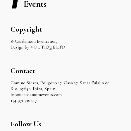
Events
Copyright
© Cardamom Events 2017
Design by VOUTIQUE LTD
Contact
Camino Siesta, Poligono 17, Casa 37, Santa Eulalia del
Rio, 07840, Ibiza, Spain
info@cardamomevents.com
+34 971 330 017
Follow Us