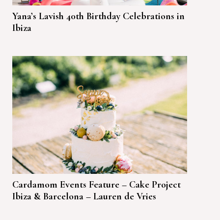
Yana’s Lavish 40th Birthday Celebrations in
Ibiza
Cardamom Events Feature – Cake Project
Ibiza & Barcelona – Lauren de Vries