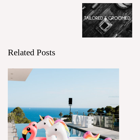
Related Posts