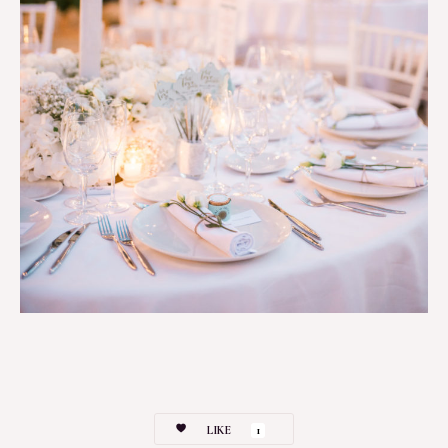
LIKE
1