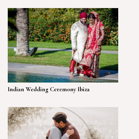
Indian Wedding Ceremony Ibiza