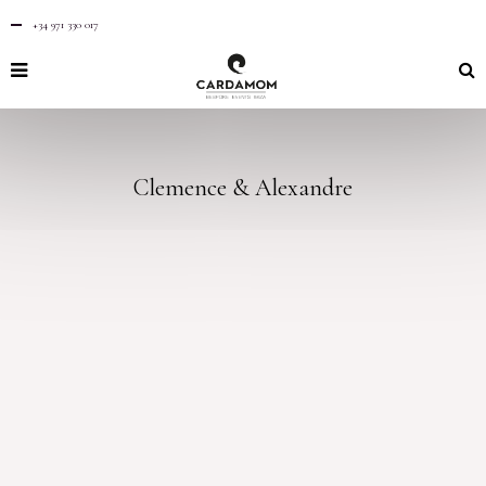
+34 971 330 017
Clemence & Alexandre