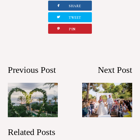
facebook
SHARE
twitterbird
TWEET
pinterest
PIN
Previous Post
Next Post
Related Posts