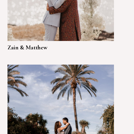
Zain & Matthew