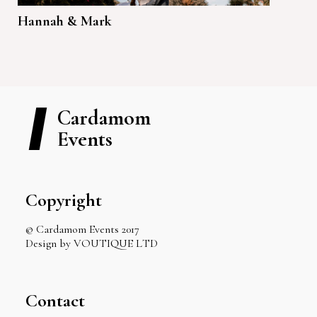
Hannah & Mark
Cardamom
Events
Copyright
© Cardamom Events 2017
Design by VOUTIQUE LTD
Contact