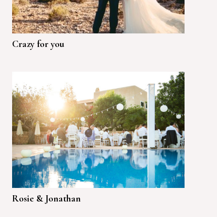
Crazy for you
Rosie & Jonathan