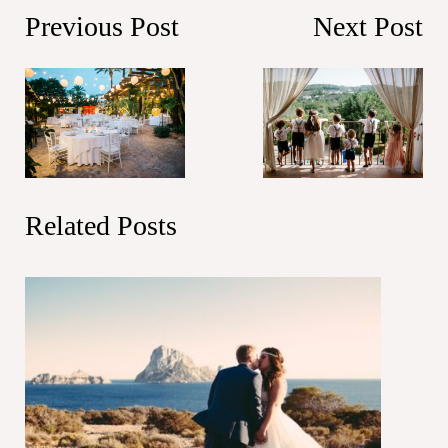
Previous Post
Next Post
Related Posts