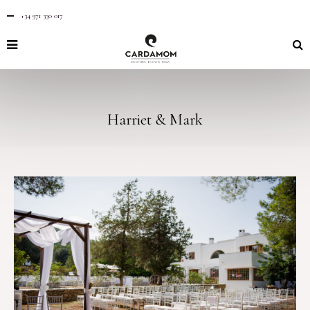
+34 971 330 017
Harriet & Mark