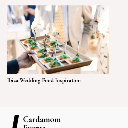
Ibiza Wedding Food Inspiration
Cardamom
Events