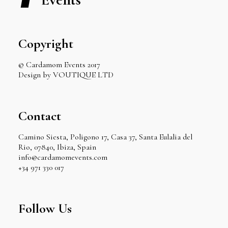
Copyright
© Cardamom Events 2017
Design by VOUTIQUE LTD
Contact
Camino Siesta, Poligono 17, Casa 37, Santa Eulalia del
Rio, 07840, Ibiza, Spain
info@cardamomevents.com
+34 971 330 017
Follow Us