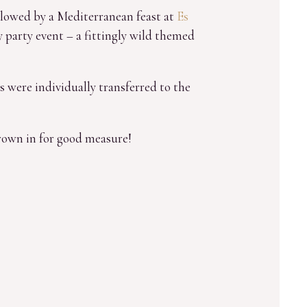
ollowed by a Mediterranean feast at
Es
 party event – a fittingly wild themed
s were individually transferred to the
hrown in for good measure!