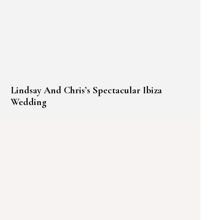
Lindsay And Chris’s Spectacular Ibiza
Wedding