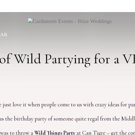
BAR
of Wild Partying for a V
e just love it when people come to us with crazy ideas for par
 the birthday party of someone quite regal from the Middle 
 was to throw a
Wild Things Party
at Can Tigre – get the co