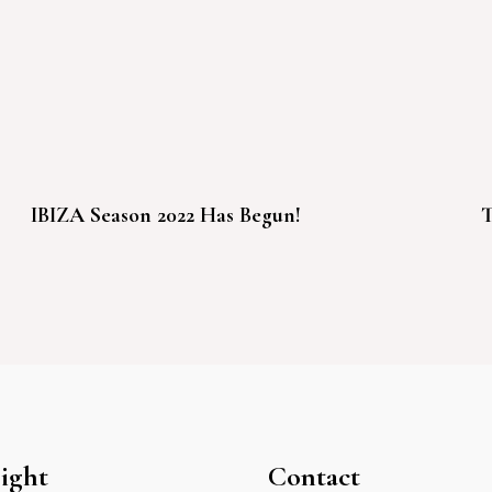
IBIZA Season 2022 Has Begun!
T
ight
Contact