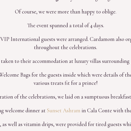
Of course, we were more than happy to oblige.
The event spanned a total of 4 days.
ll VIP International guests were arranged. Cardamom also orga
throughout the celebrations.
 taken to their accommodation at luxury villas surrounding 
elcome Bags for the guests inside which were details of the
various treats fit for a prince!
ration of the celebrations, we laid on a sumptuous breakfast a
ng welcome dinner at
Sunset Ashram
in Cala Conte with the
s, as well as vitamin drips, were provided for tired guests whi