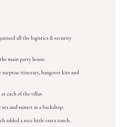
nised all the logistics & security
the main party house.
 surprise itinerary, hangover kits and
t each of the villas.
 sea and sunset as a backdrop.
ch added a nice little extra touch.