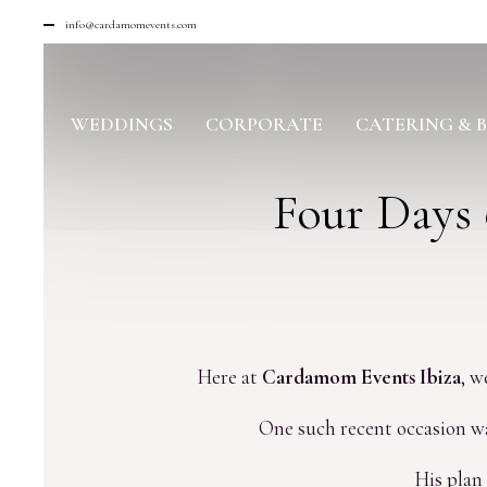
info@cardamomevents.com
WEDDINGS
CORPORATE
CATERING & 
Four Days 
Here at
Cardamom Events Ibiza
, w
One such recent occasion was
His plan