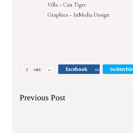
Villa – Can Tigre
Graphics – InMedia Design
facebook
twitterbi
LIKE
0
SHARE
Previous Post