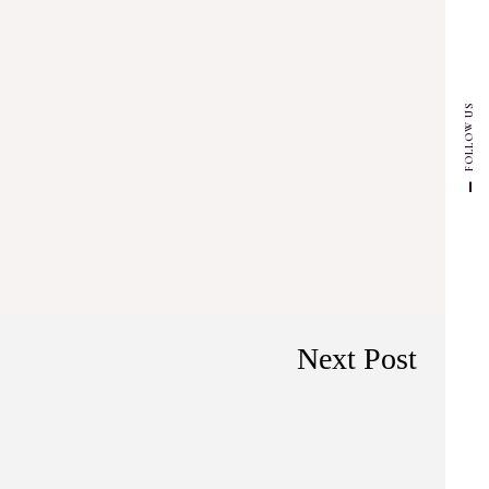
FOLLOW US
Next Post