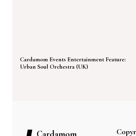
Cardamom Events Entertainment Feature:
Urban Soul Orchestra (UK)
Copyr
Cardamom