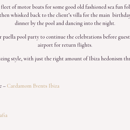
a fleet of motor boats for some good old fashioned sea fun f
hen whisked back to the client’s villa for the main birthday
dinner by the pool and dancing into the night.
 paella pool party to continue the celebrations before guest
airport for return flights.
zing style, with just the right amount of Ibiza hedonism t
e –
Cardamom Events Ibiza
afia