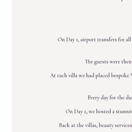
On Day 1, airport transfers for a
The guests were then
At each villa we had placed bespoke W
Every day for the du
On Day 2, we hosted a stunni
Back at the villas, beauty service