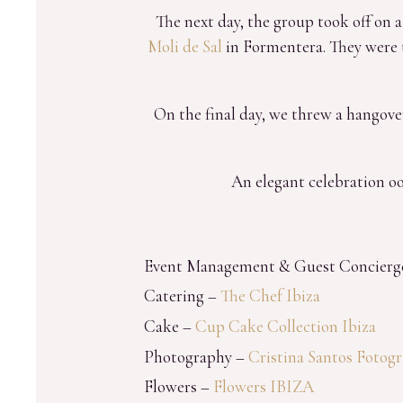
The next day, the group took off on 
Moli de Sal
in Formentera. They were t
On the final day, we threw a hangover
An elegant celebration oo
Event Management & Guest Concierg
Catering –
The Chef Ibiza
Cake –
Cup Cake Collection Ibiza
Photography –
Cristina Santos Fotogr
Flowers –
Flowers IBIZA