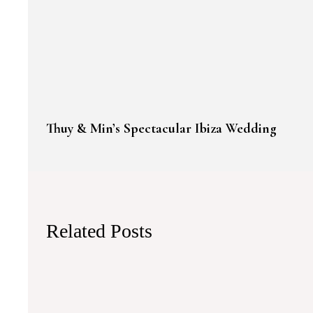
Thuy & Min’s Spectacular Ibiza Wedding
Related Posts