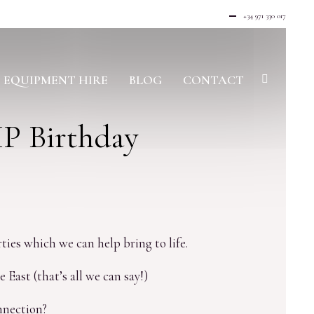
+34 971 330 017
EQUIPMENT HIRE
BLOG
CONTACT
IP Birthday
ties which we can help bring to life.
East (that’s all we can say!)
nnection?