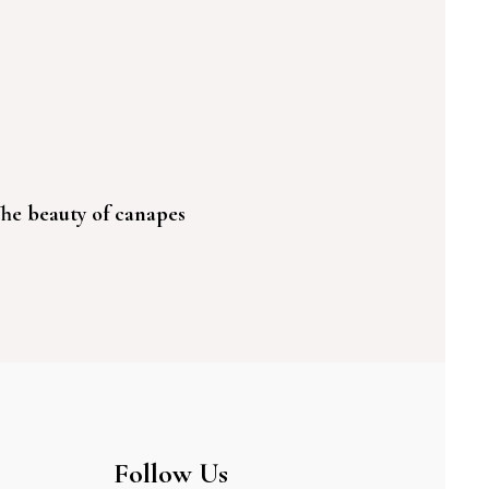
he beauty of canapes
Follow Us