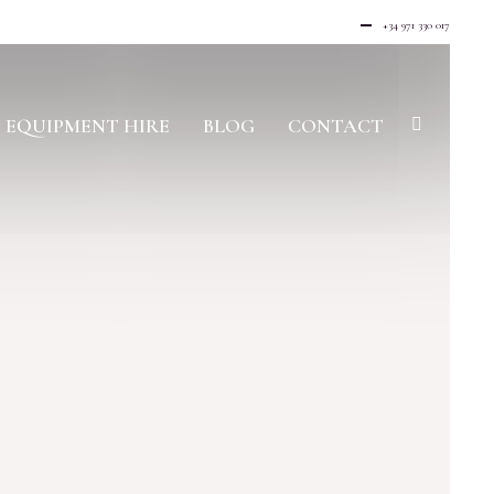
+34 971 330 017
EQUIPMENT HIRE
BLOG
CONTACT