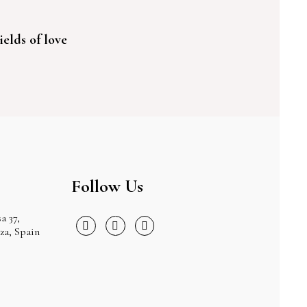
ields of love
Follow Us
a 37,
iza, Spain