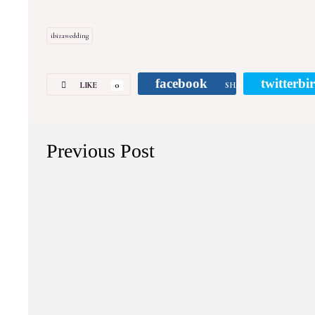
ibizawedding
facebook
twitterbi
LIKE
0
SHARE
Previous Post