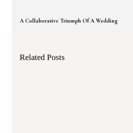
A Collaborative Triumph Of A Wedding
Related Posts