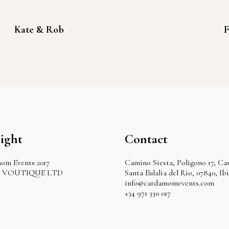
Kate & Rob
F
ight
Contact
om Events 2017
Camino Siesta, Poligono 17, Cas
by VOUTIQUE LTD
Santa Eulalia del Rio, 07840, Ib
info@cardamomevents.com
+34 971 330 017