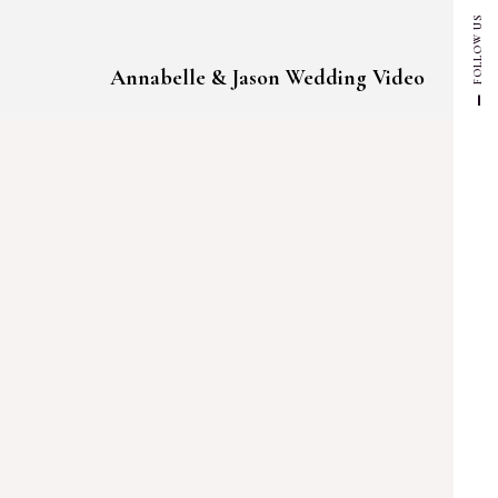
FOLLOW US
Annabelle & Jason Wedding Video