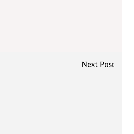
Next Post