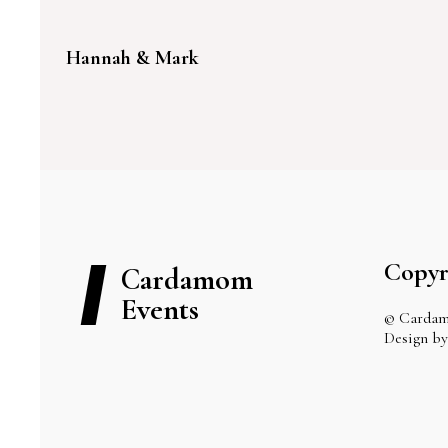
Hannah & Mark
Copyr
Cardamom
Events
© Cardam
Design 