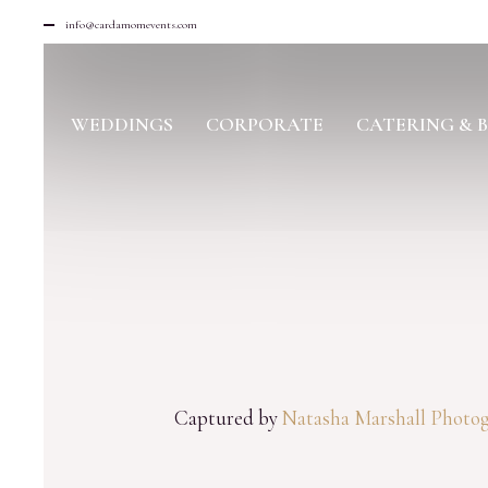
info@cardamomevents.com
WEDDINGS
CORPORATE
CATERING & 
Captured by
Natasha Marshall Photo