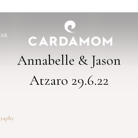
BAR
Annabelle & Jason
Atzaro 29.6.22
graphy