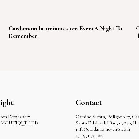
Cardamom lastminute.com EventA Night To
C
Remember!
I
ight
Contact
om Events 2017
Camino Siesta, Poligono 17, Cas
by VOUTIQUE LTD
Santa Eulalia del Rio, 07840, Ib
info@cardamomevents.com
+34 971 330 017