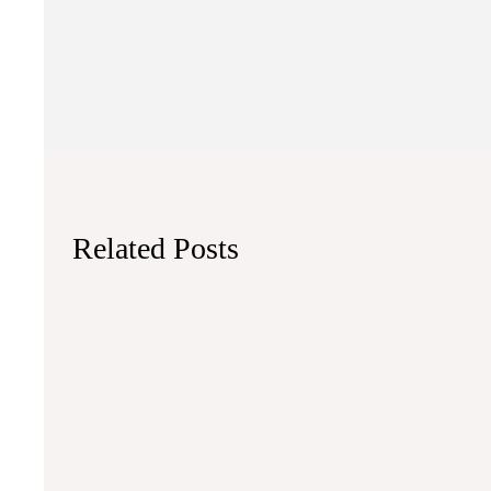
Related Posts