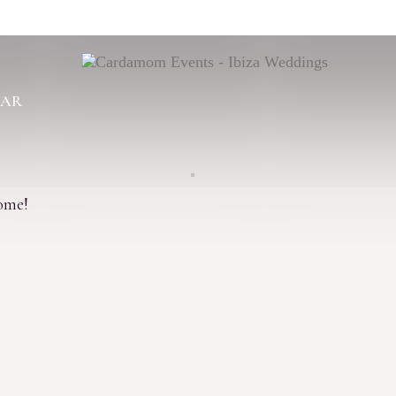
BAR
come!