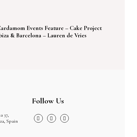
ardamom Events Feature – Cake Project
biza & Barcelona – Lauren de Vries
Follow Us
a 37,
iza, Spain