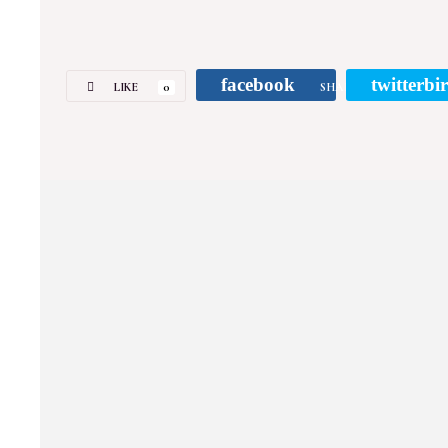
facebook
twitterbi
LIKE
0
SHARE