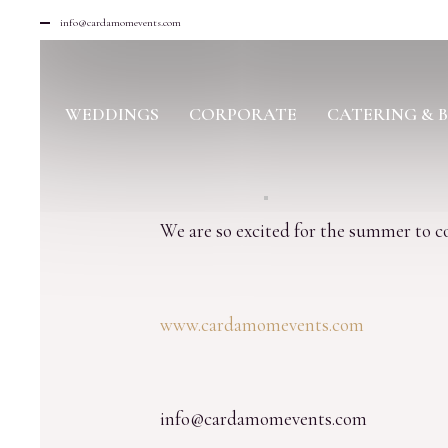
info@cardamomevents.com
WEDDINGS
CORPORATE
CATERING & 
We are so excited for the summer to 
www.cardamomevents.com
info@cardamomevents.com