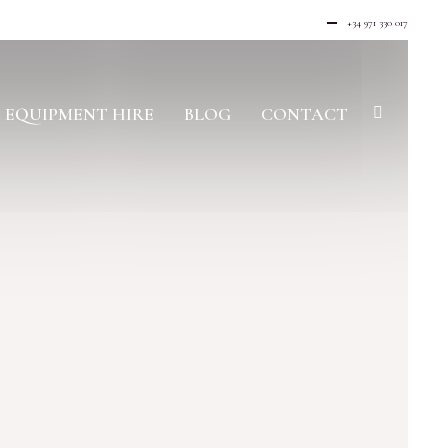
+34 971 330 017
EQUIPMENT HIRE
BLOG
CONTACT