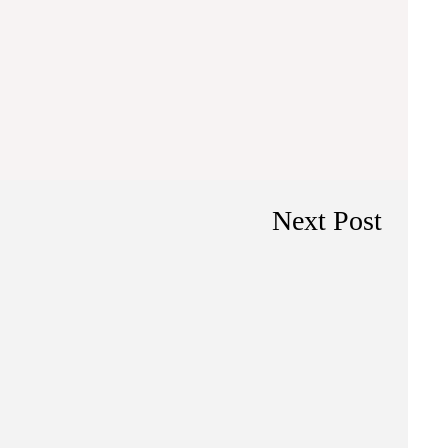
Next Post