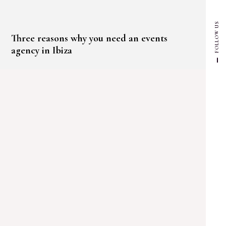
FOLLOW US
Three reasons why you need an events
agency in Ibiza