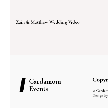
Zain & Matthew Wedding Video
Copyr
Cardamom
Events
© Cardam
Design 