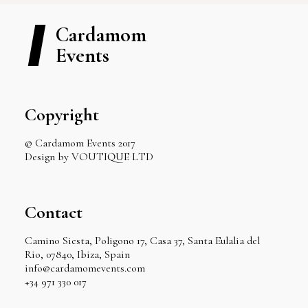
Cardamom
Events
Copyright
© Cardamom Events 2017
Design by VOUTIQUE LTD
Contact
Camino Siesta, Poligono 17, Casa 37, Santa Eulalia del
Rio, 07840, Ibiza, Spain
info@cardamomevents.com
+34 971 330 017