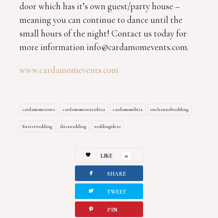
door which has it’s own guest/party house –
meaning you can continue to dance until the
small hours of the night! Contact us today for
more information info@cardamomevents.com.
www.cardamomevents.com
cardamomevents
cardamomeventsibiza
cardamomibiza
enchantedwedding
forrestwedding
ibizawedding
weddingideas
LIKE
0
facebook
SHARE
twitterbird
TWEET
pinterest
PIN