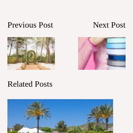
Previous Post
Next Post
Related Posts