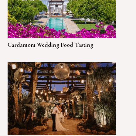
Cardamom Wedding Food Tasting