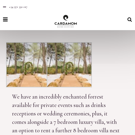
+34 971 330 017
We have an incredibly enchanted forrest
available for private events such as drinks
receptions or wedding ceremonies, plus, it
comes alongside a 7 bedroom luxury villa, with
an option to rent a further 8 bedroom villa next