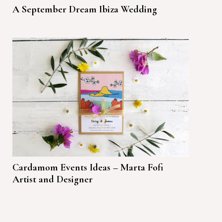
A September Dream Ibiza Wedding
Cardamom Events Ideas – Marta Fofi
Artist and Designer