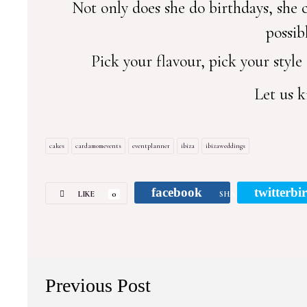
Not only does she do birthdays, she
possib
Pick your flavour, pick your style
Let us k
cakes
cardamomevents
eventplanner
ibiza
ibizaweddings
facebook
twitterbi
LIKE
0
SHARE
Previous Post