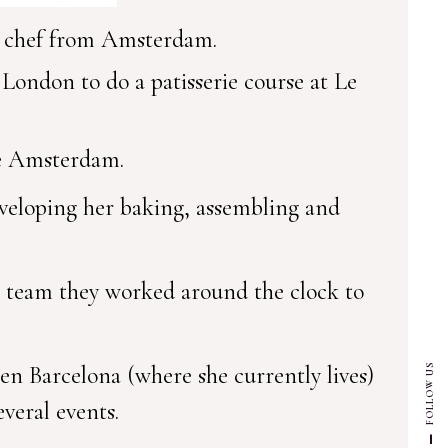
y chef from Amsterdam.
ondon to do a patisserie course at Le
ie Amsterdam.
eveloping her baking, assembling and
t team they worked around the clock to
en Barcelona (where she currently lives)
FOLLOW US
everal events.