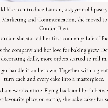
 like to introduce Lauren, a 25 year old pastr
n Marketing and Communication, she moved to L
Cordon Bleu.
erdam she started her first company: Life of P
ls the company and her love for baking grew. D
decorating skills, more orders started to roll in.
nger handle it on her own. Together with a grea
turn each and every cake into a masterpiece.
ed a new adventure. Flying back and forth betwe
r favourite place on earth), she bake cakes for s