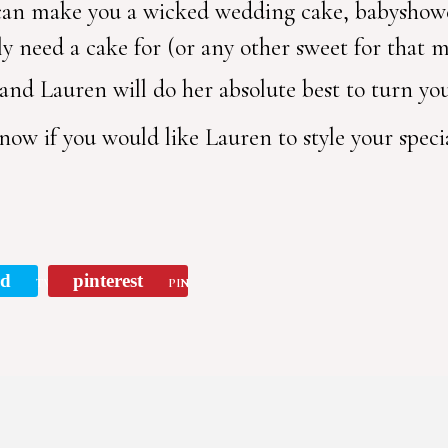
 can make you a wicked wedding cake, babyshow
ly need a cake for (or any other sweet for that m
 and Lauren will do her absolute best to turn your
now if you would like Lauren to style your spec
rd
pinterest
TWEET
PIN