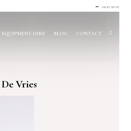
+34 971 330 017
EQUIPMENT HIRE
BLOG
CONTACT
 De Vries