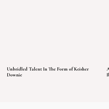
Unbridled Talent In The Form of Keisher
A
Downie
I