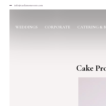
info@cardamomevents.com
WEDDINGS
CORPORATE
CATERING & 
Cake Pro