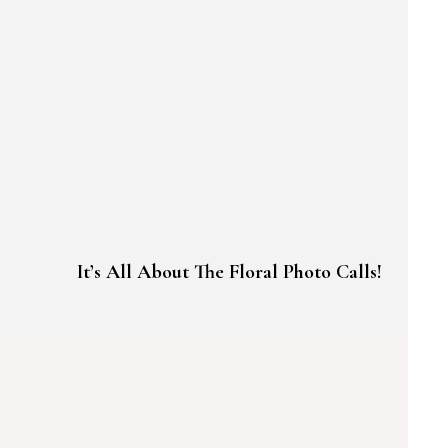
It’s All About The Floral Photo Calls!