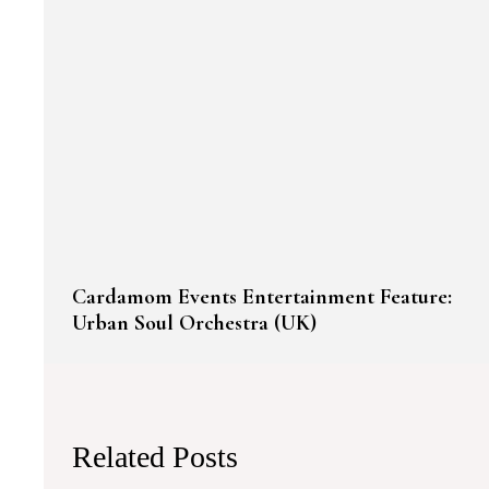
Cardamom Events Entertainment Feature:
Urban Soul Orchestra (UK)
Related Posts