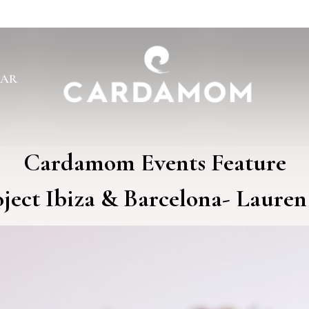
BAR
Cardamom Events Feature
ject Ibiza & Barcelona- Lauren