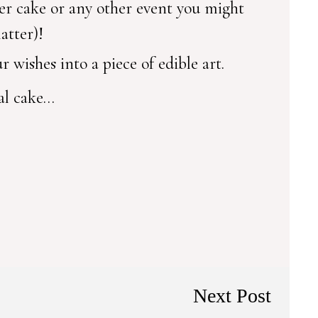
er cake or any other event you might
atter)!
 wishes into a piece of edible art.
ial cake…
Next Post