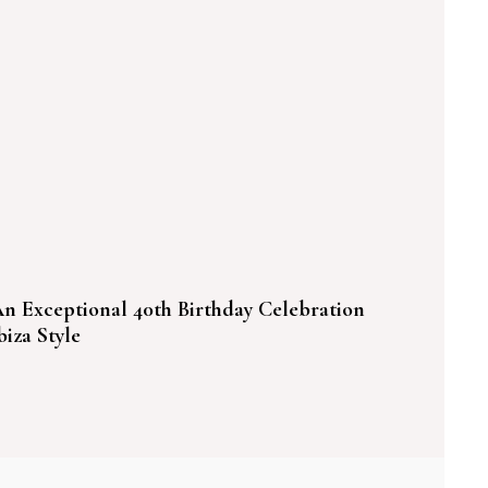
n Exceptional 40th Birthday Celebration
biza Style