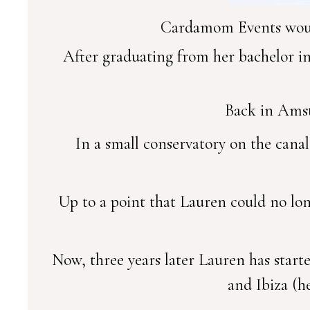
Cardamom Events would
After graduating from her bachelor i
Back in Amst
In a small conservatory on the cana
Up to a point that Lauren could no lo
Now, three years later Lauren has start
and Ibiza (he